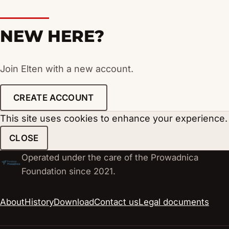
NEW HERE?
Join Elten with a new account.
CREATE ACCOUNT
This site uses cookies to enhance your experience.
CLOSE
Operated under the care of the Prowadnica
Foundation since 2021.
About
History
Download
Contact us
Legal documents