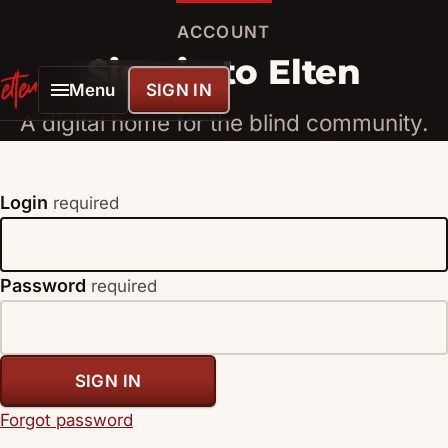
ACCOUNT
Sign in to Elten
Menu
SIGN IN
ELTENLINK
A digital home for the blind community.
Login
required
Password
required
SIGN IN
Forgot password