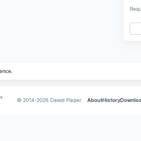
Requ
ence.
ca
© 2014-2026 Dawid Pieper
About
History
Downlo