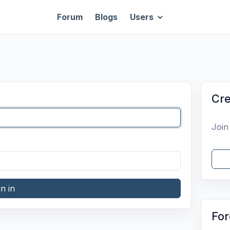
Forum
Blogs
Users
Cre
Join
gn in
For