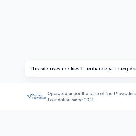
This site uses cookies to enhance your experi
Operated under the care of the Prowadni
Foundation since 2021.