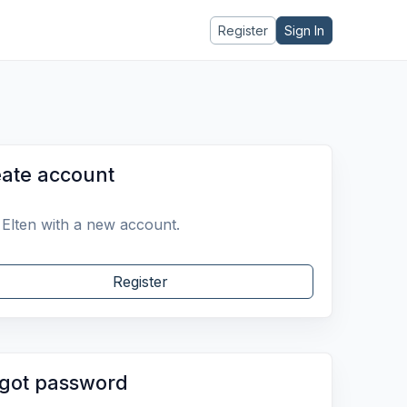
Register
Sign In
ate account
 Elten with a new account.
Register
got password