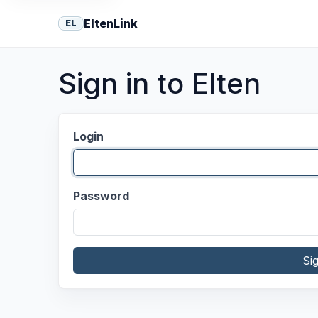
EltenLink
EL
Sign in to Elten
Login
Password
Si