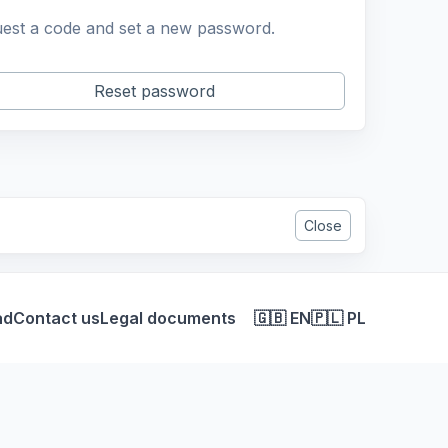
est a code and set a new password.
Reset password
Close
ad
Contact us
Legal documents
🇬🇧 EN
🇵🇱 PL