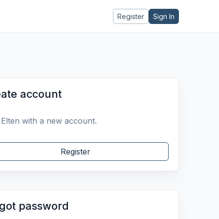
Register
Sign In
ate account
 Elten with a new account.
Register
got password