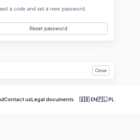
est a code and set a new password.
Reset password
Close
ad
Contact us
Legal documents
🇬🇧 EN
🇵🇱 PL