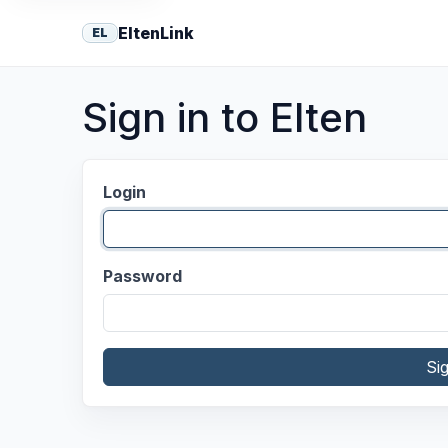
EltenLink
EL
Sign in to Elten
Login
Password
Si