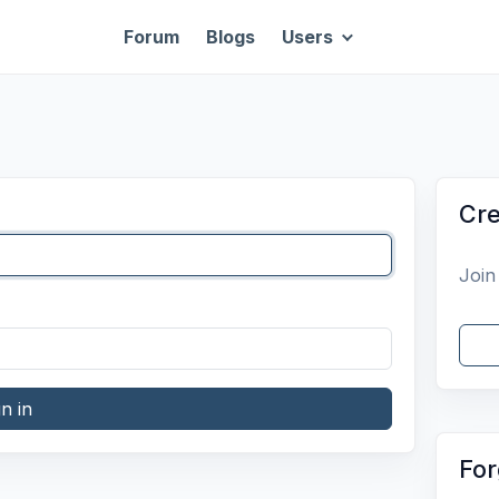
Forum
Blogs
Users
Cre
Join
gn in
For