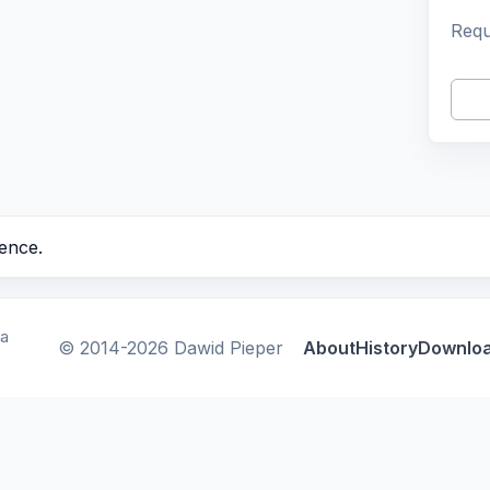
Requ
ence.
ca
© 2014-2026 Dawid Pieper
About
History
Downlo