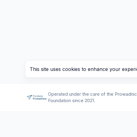
This site uses cookies to enhance your experi
Operated under the care of the Prowadni
Foundation since 2021.